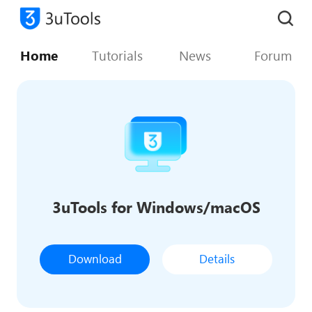
Home
Tutorials
News
Forum
3uTools for Windows/macOS
Download
Details