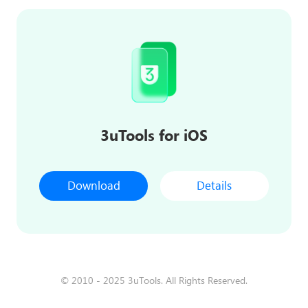
3uTools for iOS
Download
Details
© 2010 - 2025 3uTools. All Rights Reserved.