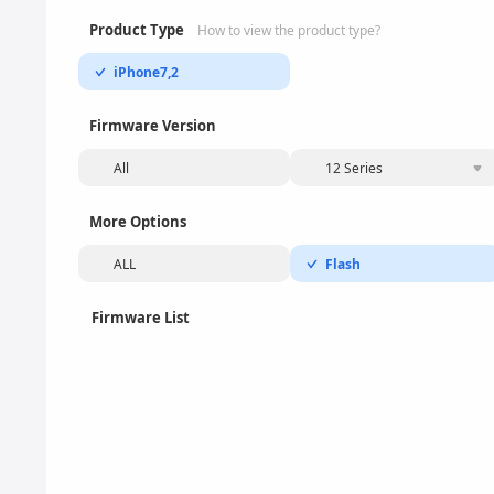
Product Type
How to view the product type?
iPhone7,2
Firmware Version
All
12 Series
More Options
ALL
Flash
Firmware List