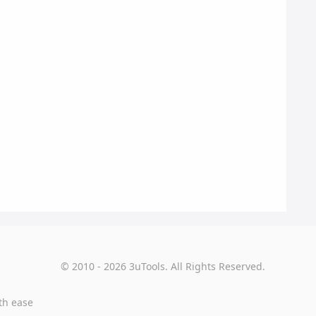
© 2010 - 2026 3uTools. All Rights Reserved.
th ease