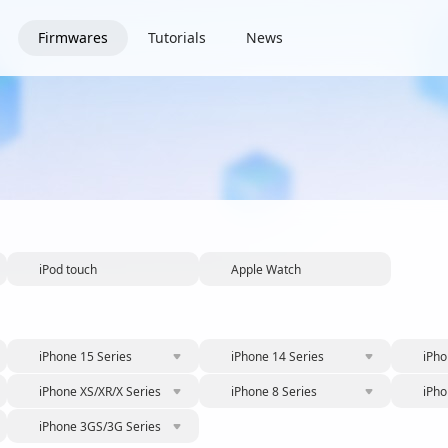
Firmwares
Tutorials
News
iPod touch
Apple Watch
iPhone 15 Series
iPhone 14 Series
iPho
iPhone XS/XR/X Series
iPhone 8 Series
iPho
iPhone 3GS/3G Series