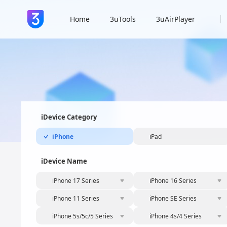
Home
3uTools
3uAirPlayer
iDevice Category
iPhone
iPad
iDevice Name
iPhone 17 Series
iPhone 16 Series
iPhone 11 Series
iPhone SE Series
iPhone 5s/5c/5 Series
iPhone 4s/4 Series