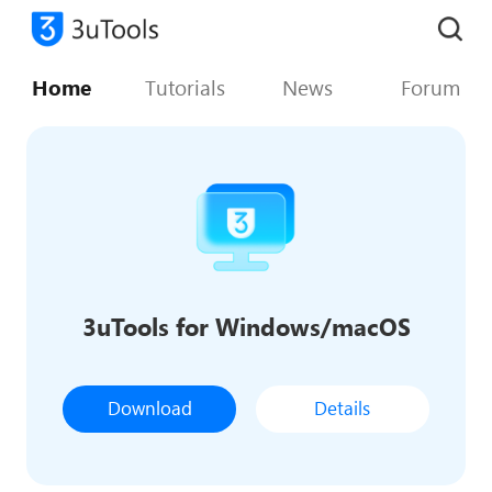
Home
Tutorials
News
Forum
3uTools for Windows/macOS
Download
Details