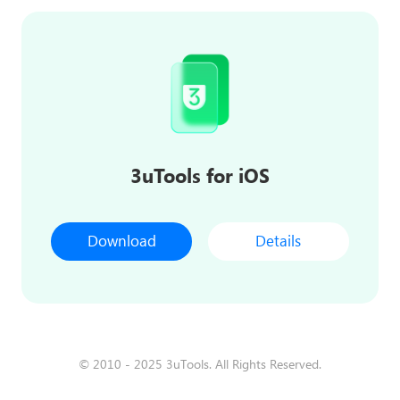
3uTools for iOS
Download
Details
© 2010 - 2025 3uTools. All Rights Reserved.