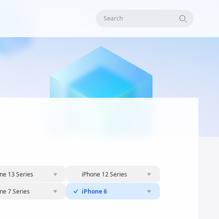
Search
ne 13 Series
iPhone 12 Series
ne 7 Series
iPhone 6