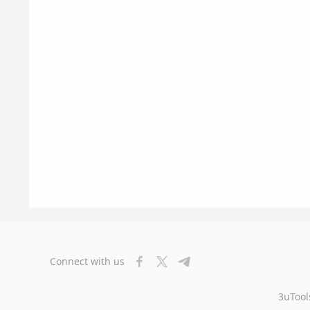
Connect with us
3uTool