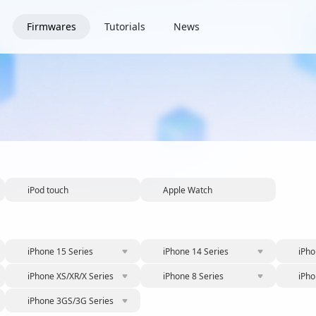
Firmwares
Tutorials
News
iPod touch
Apple Watch
iPhone 15 Series
iPhone 14 Series
iPho
iPhone XS/XR/X Series
iPhone 8 Series
iPho
iPhone 3GS/3G Series