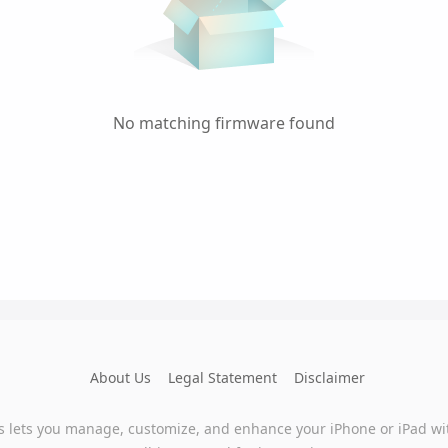
No matching firmware found
About Us
Legal Statement
Disclaimer
s lets you manage, customize, and enhance your iPhone or iPad wi