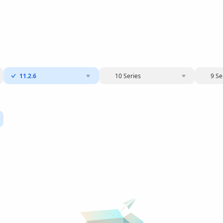
11.2.6
10 Series
9 Se