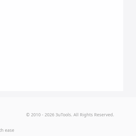
© 2010 - 2026 3uTools. All Rights Reserved.
th ease