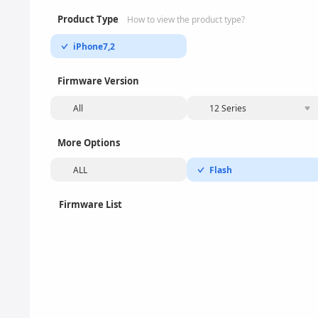
Product Type
How to view the product type?
iPhone7,2
Firmware Version
All
12 Series
More Options
ALL
Flash
Firmware List