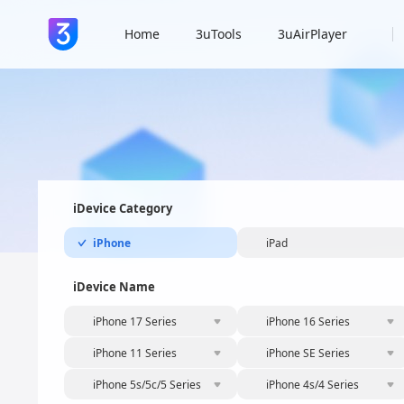
Home
3uTools
3uAirPlayer
iDevice Category
iPhone
iPad
iDevice Name
iPhone 17 Series
iPhone 16 Series
iPhone 11 Series
iPhone SE Series
iPhone 5s/5c/5 Series
iPhone 4s/4 Series