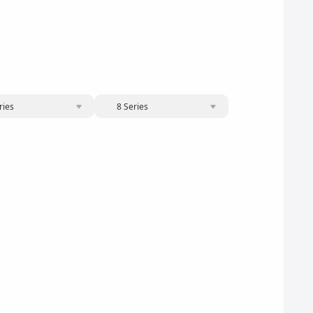
ries
8 Series