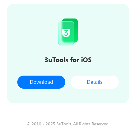
3uTools for iOS
Download
Details
© 2010 - 2025 3uTools. All Rights Reserved.