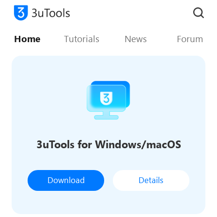
Home
Tutorials
News
Forum
3uTools for Windows/macOS
Download
Details