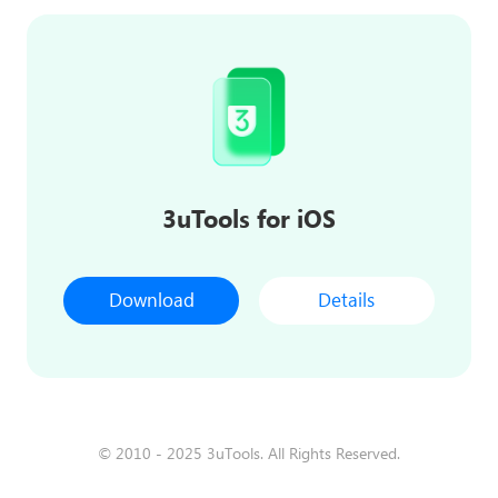
3uTools for iOS
Download
Details
© 2010 - 2025 3uTools. All Rights Reserved.