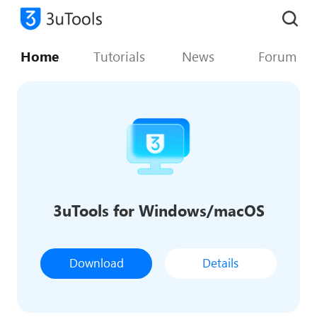
Home
Tutorials
News
Forum
3uTools for Windows/macOS
Download
Details