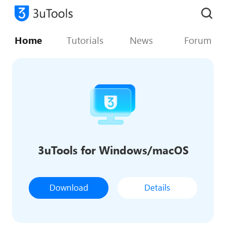
Home
Tutorials
News
Forum
3uTools for Windows/macOS
Download
Details