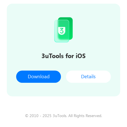
3uTools for iOS
Download
Details
© 2010 - 2025 3uTools. All Rights Reserved.