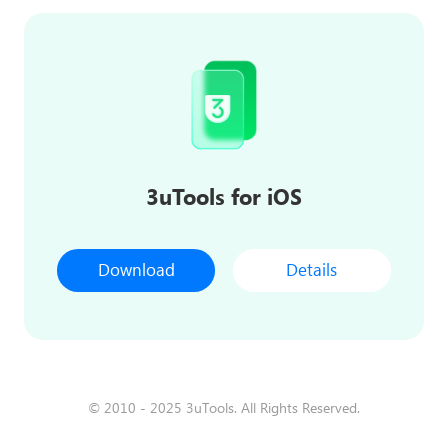
3uTools for iOS
Download
Details
© 2010 - 2025 3uTools. All Rights Reserved.