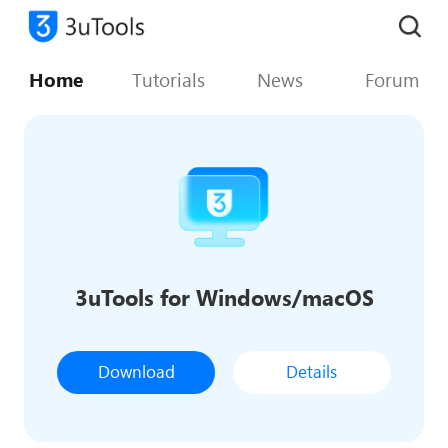
Home
Tutorials
News
Forum
3uTools for Windows/macOS
Download
Details