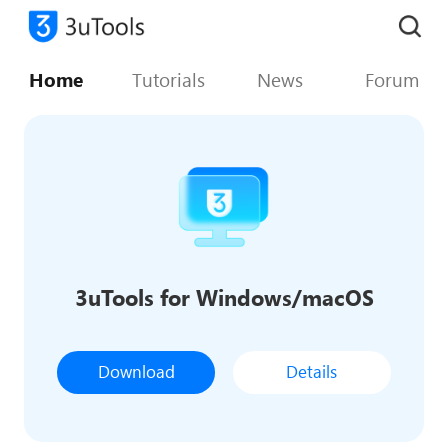
Home
Tutorials
News
Forum
3uTools for Windows/macOS
Download
Details