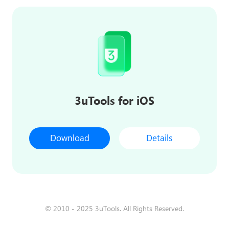
3uTools for iOS
Download
Details
© 2010 - 2025 3uTools. All Rights Reserved.