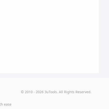
© 2010 - 2026 3uTools. All Rights Reserved.
th ease