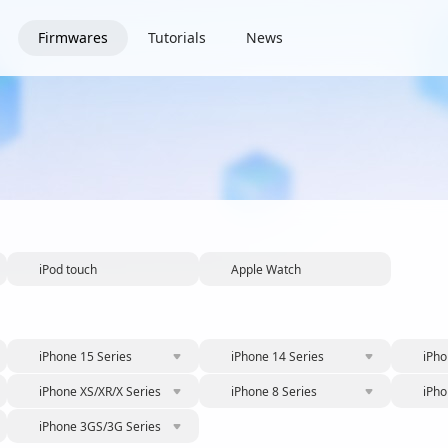
Firmwares
Tutorials
News
iPod touch
Apple Watch
iPhone 15 Series
iPhone 14 Series
iPho
iPhone XS/XR/X Series
iPhone 8 Series
iPho
iPhone 3GS/3G Series