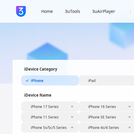
Home
3uTools
3uAirPlayer
iDevice Category
iPhone
iPad
iDevice Name
iPhone 17 Series
iPhone 16 Series
iPhone 11 Series
iPhone SE Series
iPhone 5s/5c/5 Series
iPhone 4s/4 Series