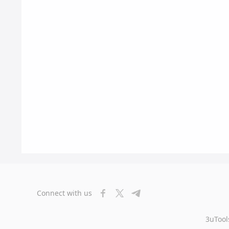
Connect with us
3uTool