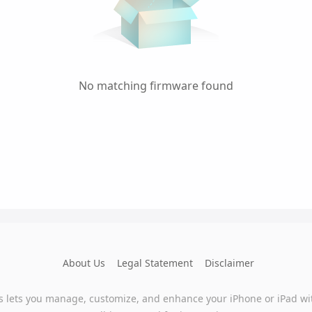
No matching firmware found
About Us
Legal Statement
Disclaimer
s lets you manage, customize, and enhance your iPhone or iPad wi