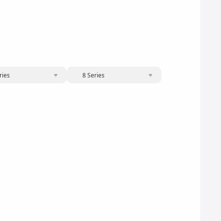
ries
8 Series