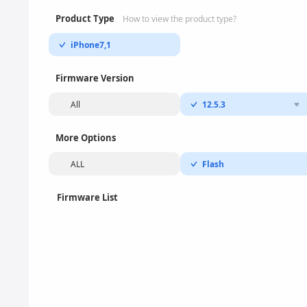
Product Type
How to view the product type?
iPhone7,1
Firmware Version
All
12.5.3
More Options
ALL
Flash
Firmware List