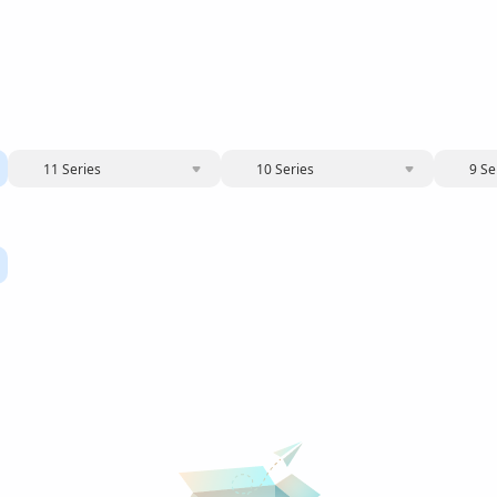
11 Series
10 Series
9 Se