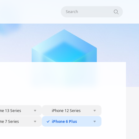
Search
ne 13 Series
iPhone 12 Series
ne 7 Series
iPhone 6 Plus