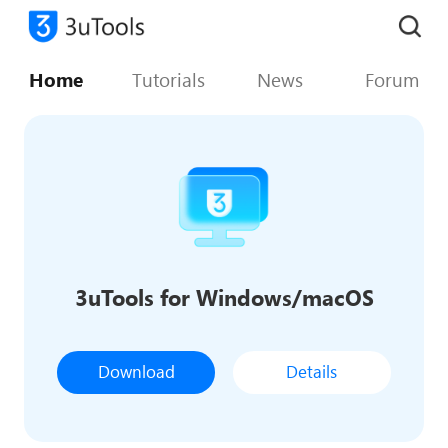
Home
Tutorials
News
Forum
3uTools for Windows/macOS
Download
Details