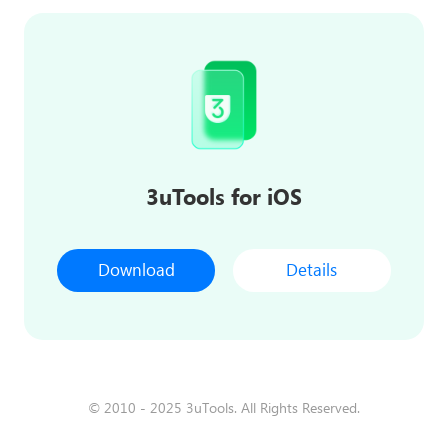
3uTools for iOS
Download
Details
© 2010 - 2025 3uTools. All Rights Reserved.