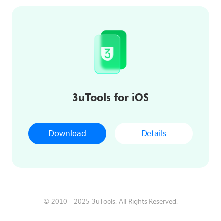
3uTools for iOS
Download
Details
© 2010 - 2025 3uTools. All Rights Reserved.