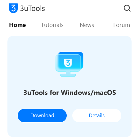
Home
Tutorials
News
Forum
3uTools for Windows/macOS
Download
Details