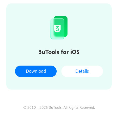
3uTools for iOS
Download
Details
© 2010 - 2025 3uTools. All Rights Reserved.