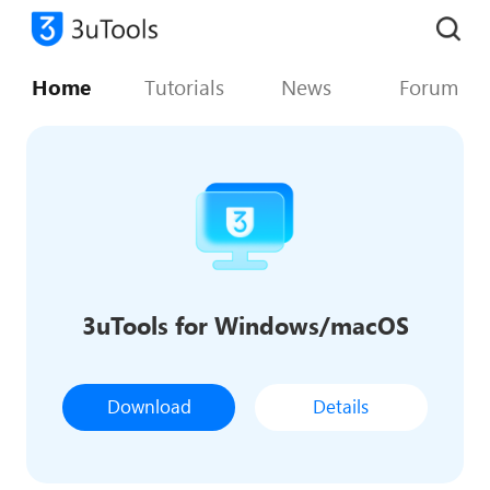
Home
Tutorials
News
Forum
3uTools for Windows/macOS
Download
Details