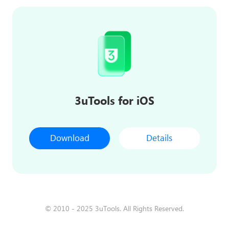
3uTools for iOS
Download
Details
© 2010 - 2025 3uTools. All Rights Reserved.