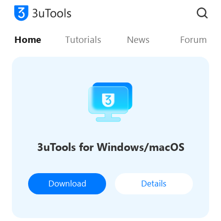
Home
Tutorials
News
Forum
3uTools for Windows/macOS
Download
Details