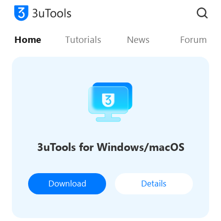
Home
Tutorials
News
Forum
3uTools for Windows/macOS
Download
Details