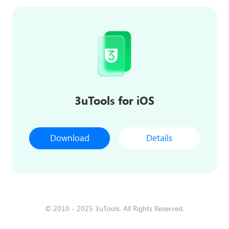
3uTools for iOS
Download
Details
© 2010 - 2025 3uTools. All Rights Reserved.