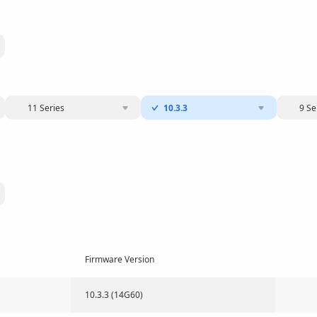
11 Series
10.3.3
9 Se
Firmware Version
10.3.3 (14G60)