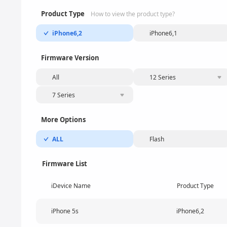
Product Type
How to view the product type?
iPhone6,2
iPhone6,1
Firmware Version
All
12 Series
7 Series
More Options
ALL
Flash
Firmware List
iDevice Name
Product Type
iPhone 5s
iPhone6,2