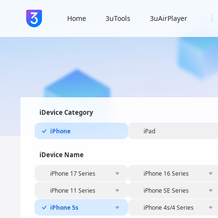
Home
3uTools
3uAirPlayer
iDevice Category
iPhone
iPad
iDevice Name
iPhone 17 Series
iPhone 16 Series
iPhone 11 Series
iPhone SE Series
iPhone 5s
iPhone 4s/4 Series