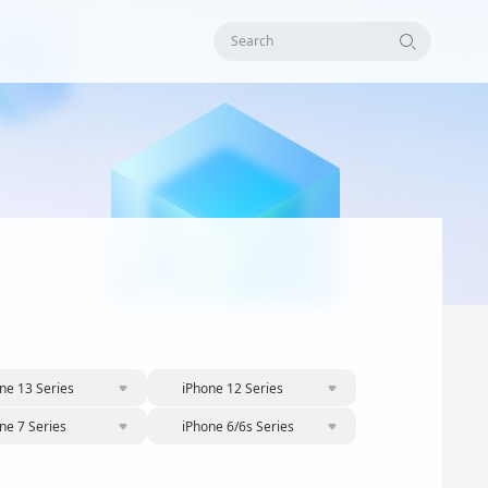
Search
ne 13 Series
iPhone 12 Series
ne 7 Series
iPhone 6/6s Series