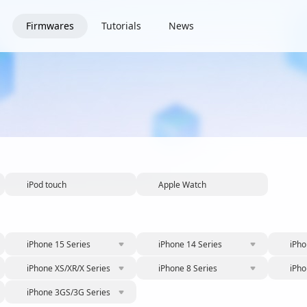
Firmwares
Tutorials
News
iPod touch
Apple Watch
iPhone 15 Series
iPhone 14 Series
iPho
iPhone XS/XR/X Series
iPhone 8 Series
iPho
iPhone 3GS/3G Series