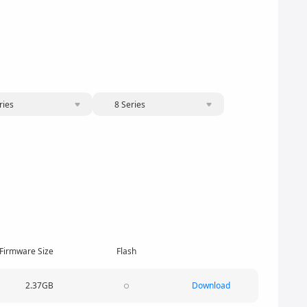
ries
8 Series
Firmware Size
Flash
2.37GB
Download