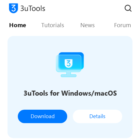
Home
Tutorials
News
Forum
3uTools for Windows/macOS
Download
Details