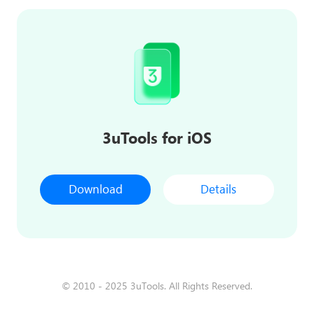
3uTools for iOS
Download
Details
© 2010 - 2025 3uTools. All Rights Reserved.