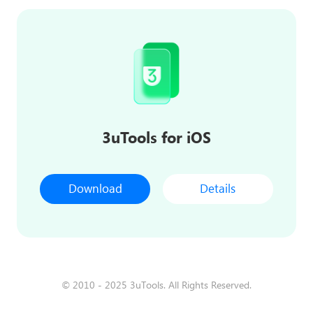
3uTools for iOS
Download
Details
© 2010 - 2025 3uTools. All Rights Reserved.