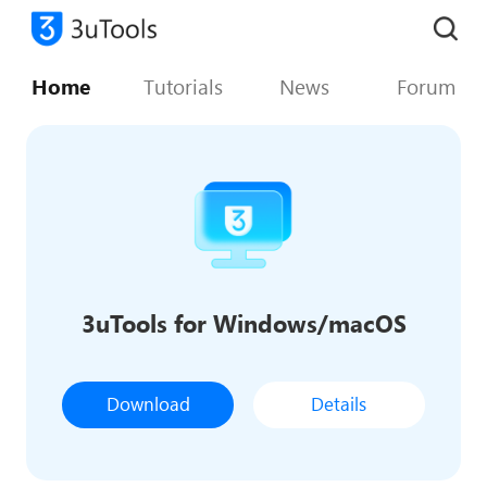
Home
Tutorials
News
Forum
3uTools for Windows/macOS
Download
Details