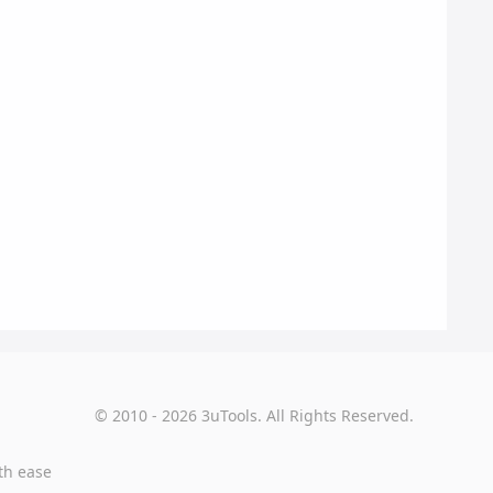
© 2010 - 2026 3uTools. All Rights Reserved.
th ease