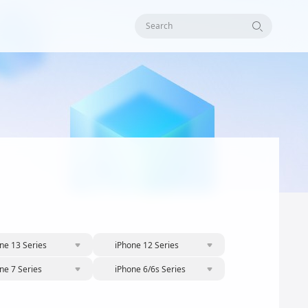
Search
ne 13 Series
iPhone 12 Series
ne 7 Series
iPhone 6/6s Series