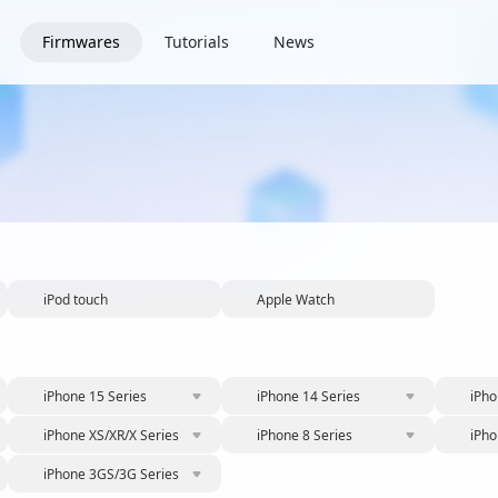
Firmwares
Tutorials
News
iPod touch
Apple Watch
iPhone 15 Series
iPhone 14 Series
iPho
iPhone XS/XR/X Series
iPhone 8 Series
iPho
iPhone 3GS/3G Series