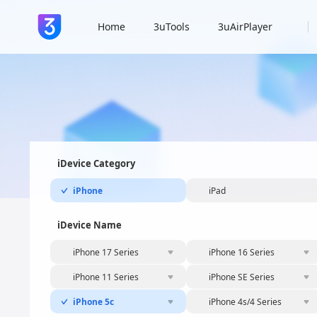
Home
3uTools
3uAirPlayer
iDevice Category
iPhone
iPad
iDevice Name
iPhone 17 Series
iPhone 16 Series
iPhone 11 Series
iPhone SE Series
iPhone 5c
iPhone 4s/4 Series