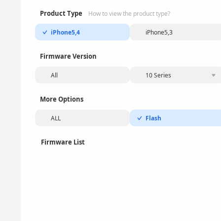
Product Type
How to view the product type?
iPhone5,4
iPhone5,3
Firmware Version
All
10 Series
More Options
ALL
Flash
Firmware List