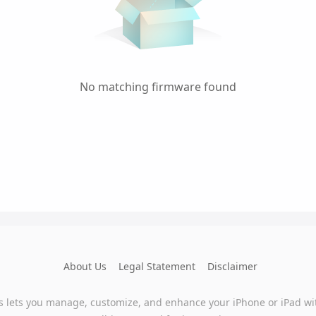
No matching firmware found
About Us
Legal Statement
Disclaimer
s lets you manage, customize, and enhance your iPhone or iPad wi