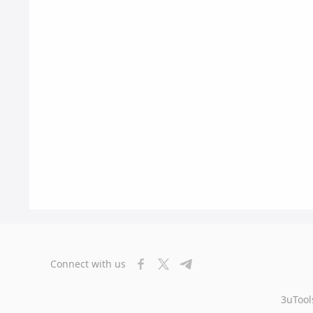
Connect with us
3uTool