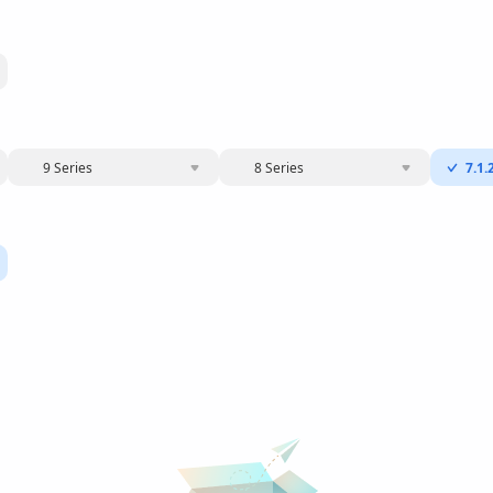
9 Series
8 Series
7.1.