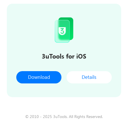
3uTools for iOS
Download
Details
© 2010 - 2025 3uTools. All Rights Reserved.