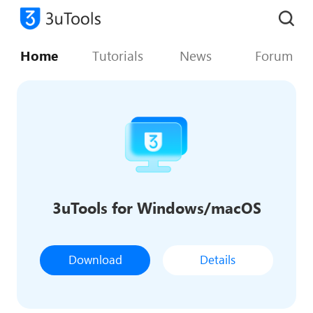
Home
Tutorials
News
Forum
3uTools for Windows/macOS
Download
Details