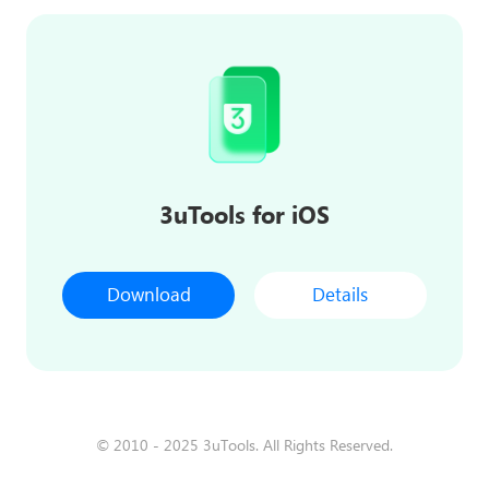
3uTools for iOS
Download
Details
© 2010 - 2025 3uTools. All Rights Reserved.