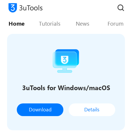
Home
Tutorials
News
Forum
3uTools for Windows/macOS
Download
Details