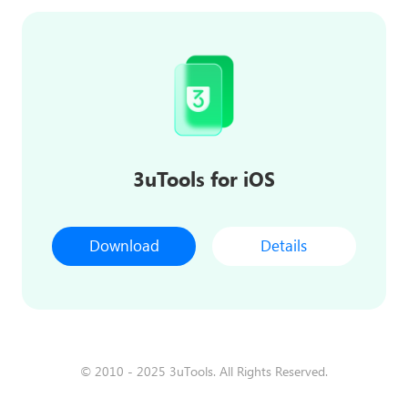
3uTools for iOS
Download
Details
© 2010 - 2025 3uTools. All Rights Reserved.