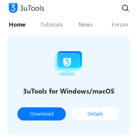
Home
Tutorials
News
Forum
3uTools for Windows/macOS
Download
Details