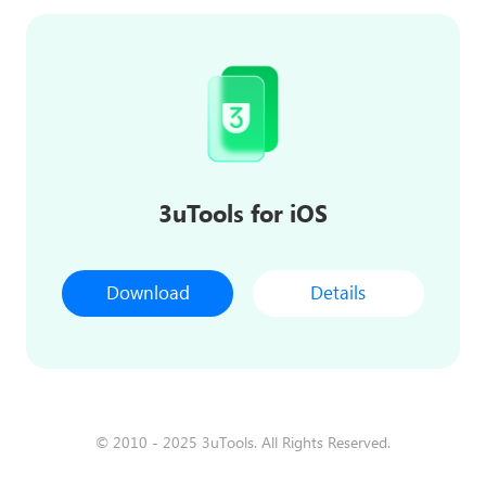
3uTools for iOS
Download
Details
© 2010 - 2025 3uTools. All Rights Reserved.