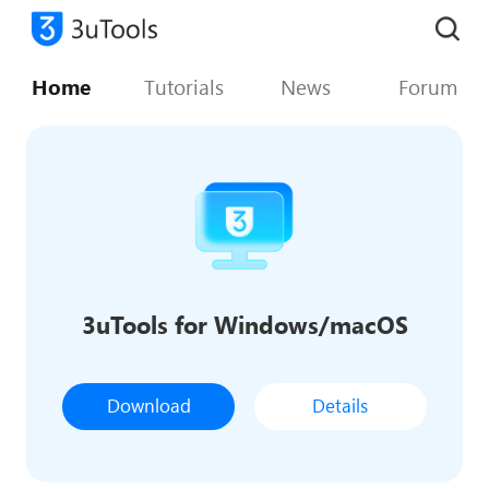
Home
Tutorials
News
Forum
3uTools for Windows/macOS
Download
Details