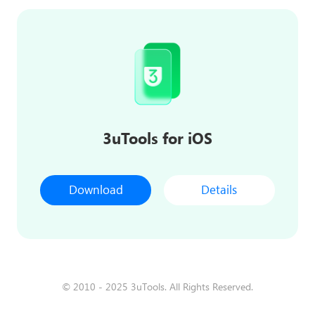
3uTools for iOS
Download
Details
© 2010 - 2025 3uTools. All Rights Reserved.