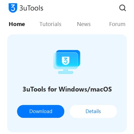
Home
Tutorials
News
Forum
3uTools for Windows/macOS
Download
Details