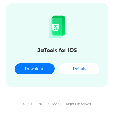
3uTools for iOS
Download
Details
© 2010 - 2025 3uTools. All Rights Reserved.