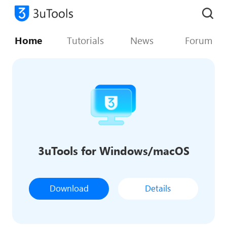
Home
Tutorials
News
Forum
3uTools for Windows/macOS
Download
Details