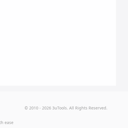
© 2010 - 2026 3uTools. All Rights Reserved.
th ease