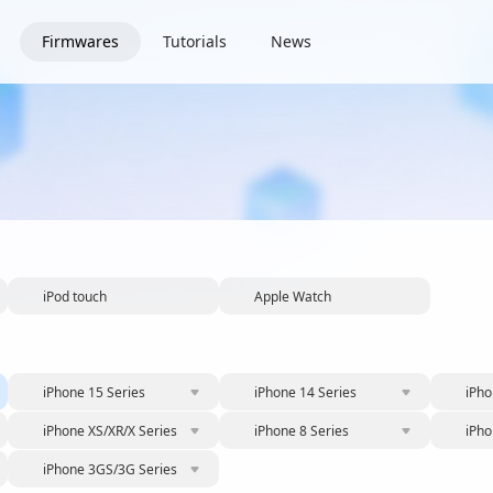
Firmwares
Tutorials
News
iPod touch
Apple Watch
iPhone 15 Series
iPhone 14 Series
iPho
iPhone XS/XR/X Series
iPhone 8 Series
iPho
iPhone 3GS/3G Series