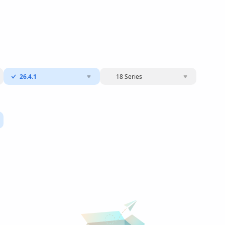
26.4.1
18 Series