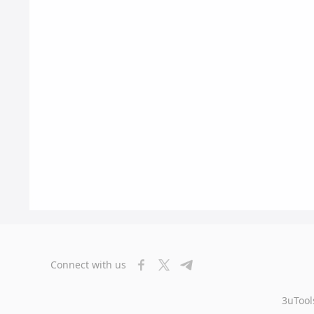
Connect with us
3uTool