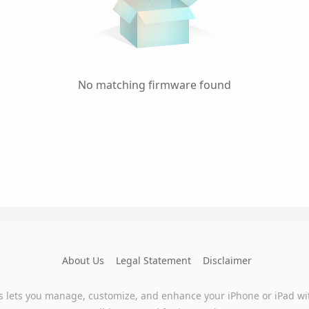
No matching firmware found
About Us
Legal Statement
Disclaimer
s lets you manage, customize, and enhance your iPhone or iPad wi