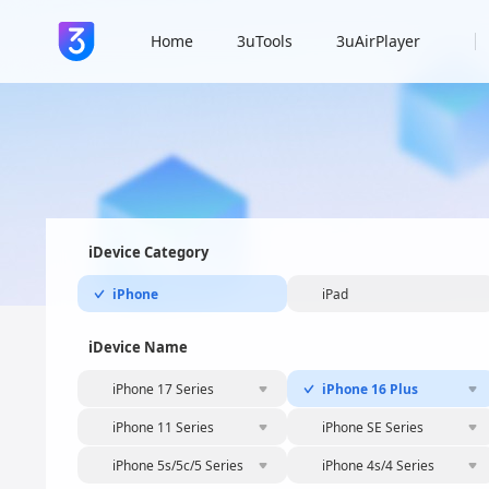
Home
3uTools
3uAirPlayer
iDevice Category
iPhone
iPad
iDevice Name
iPhone 17 Series
iPhone 16 Plus
iPhone 11 Series
iPhone SE Series
iPhone 5s/5c/5 Series
iPhone 4s/4 Series