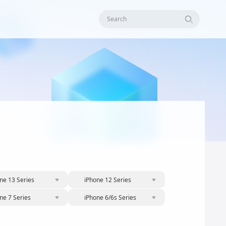
Search
ne 13 Series
iPhone 12 Series
ne 7 Series
iPhone 6/6s Series