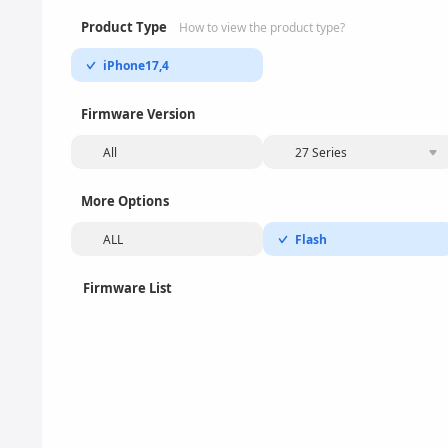
Product Type
How to view the product type?
iPhone17,4
Firmware Version
All
27 Series
More Options
ALL
Flash
Firmware List