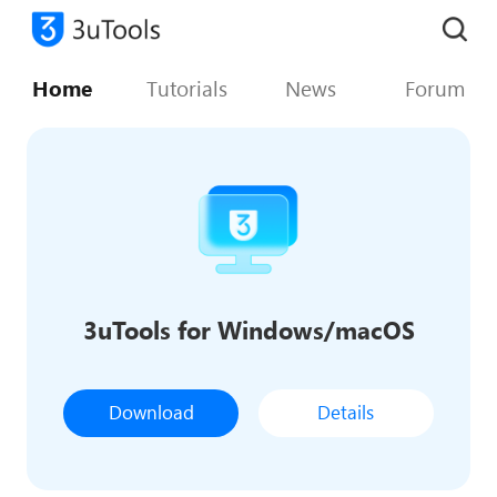
Home
Tutorials
News
Forum
3uTools for Windows/macOS
Download
Details