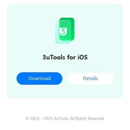
3uTools for iOS
Download
Details
© 2010 - 2025 3uTools. All Rights Reserved.