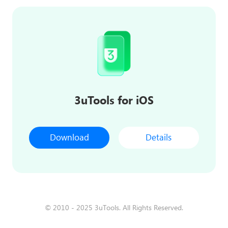
3uTools for iOS
Download
Details
© 2010 - 2025 3uTools. All Rights Reserved.