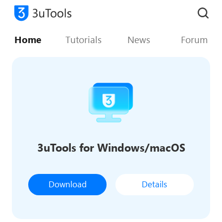
Home
Tutorials
News
Forum
3uTools for Windows/macOS
Download
Details