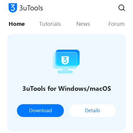
Home
Tutorials
News
Forum
3uTools for Windows/macOS
Download
Details