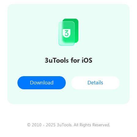
3uTools for iOS
Download
Details
© 2010 - 2025 3uTools. All Rights Reserved.