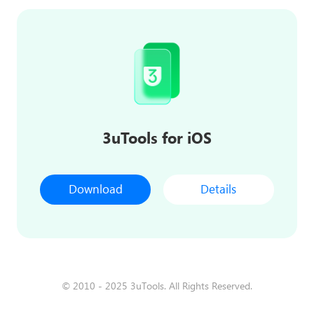
3uTools for iOS
Download
Details
© 2010 - 2025 3uTools. All Rights Reserved.