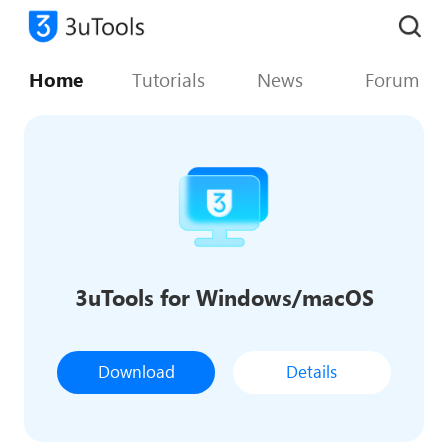
Home
Tutorials
News
Forum
3uTools for Windows/macOS
Download
Details