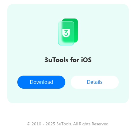
3uTools for iOS
Download
Details
© 2010 - 2025 3uTools. All Rights Reserved.