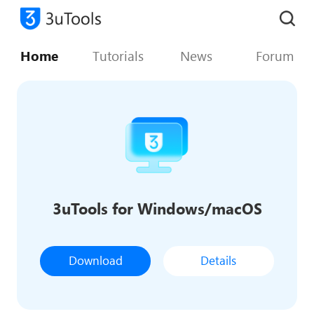
Home
Tutorials
News
Forum
3uTools for Windows/macOS
Download
Details