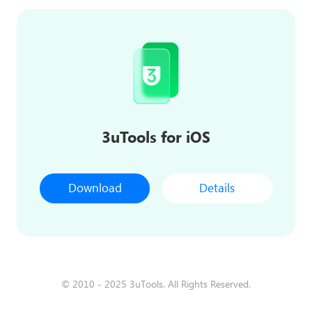
3uTools for iOS
Download
Details
© 2010 - 2025 3uTools. All Rights Reserved.