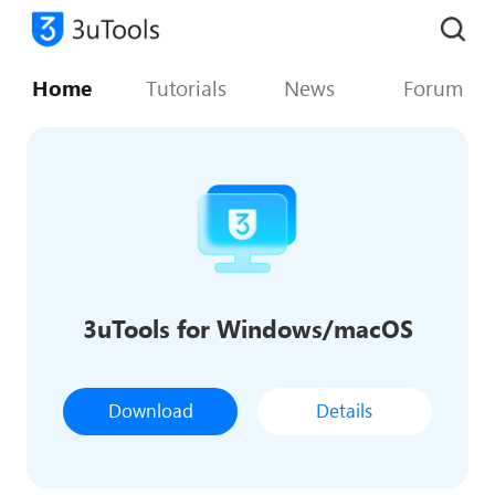
Home
Tutorials
News
Forum
3uTools for Windows/macOS
Download
Details