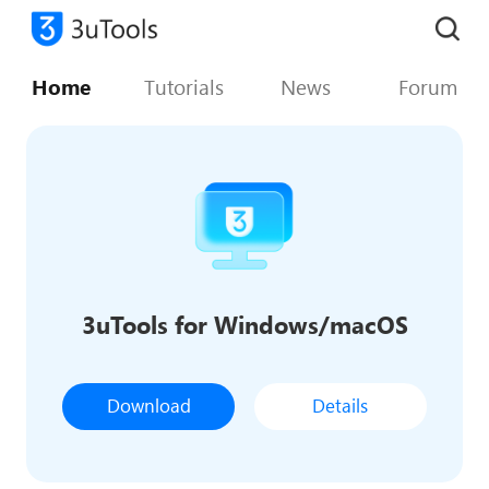
Home
Tutorials
News
Forum
3uTools for Windows/macOS
Download
Details