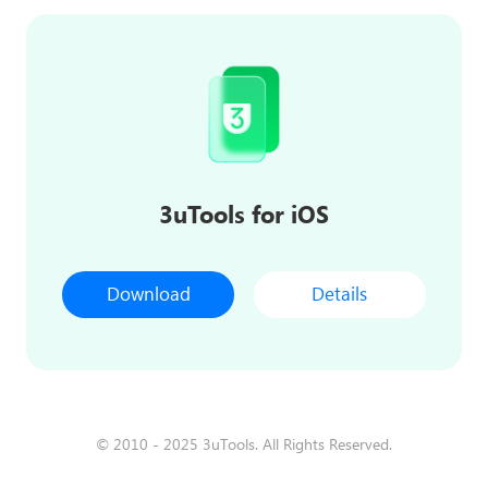
3uTools for iOS
Download
Details
© 2010 - 2025 3uTools. All Rights Reserved.