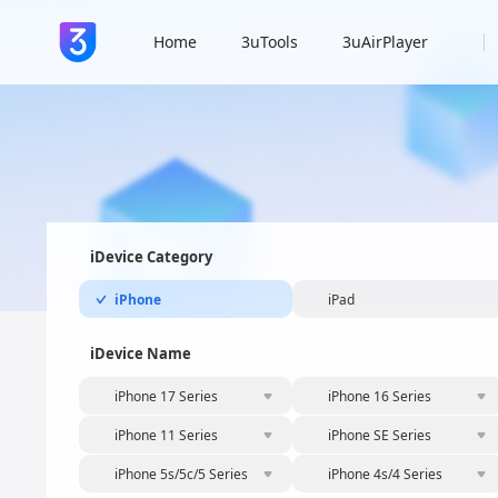
Home
3uTools
3uAirPlayer
iDevice Category
iPhone
iPad
iDevice Name
iPhone 17 Series
iPhone 16 Series
iPhone 11 Series
iPhone SE Series
iPhone 5s/5c/5 Series
iPhone 4s/4 Series