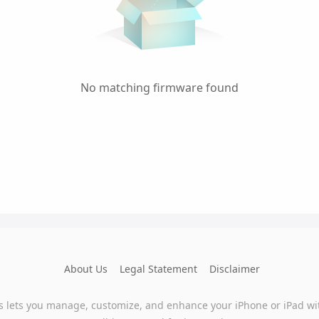
No matching firmware found
About Us
Legal Statement
Disclaimer
s lets you manage, customize, and enhance your iPhone or iPad wi