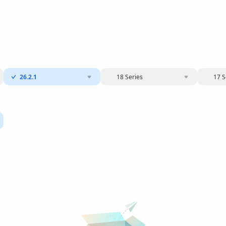
26.2.1
18 Series
17 S