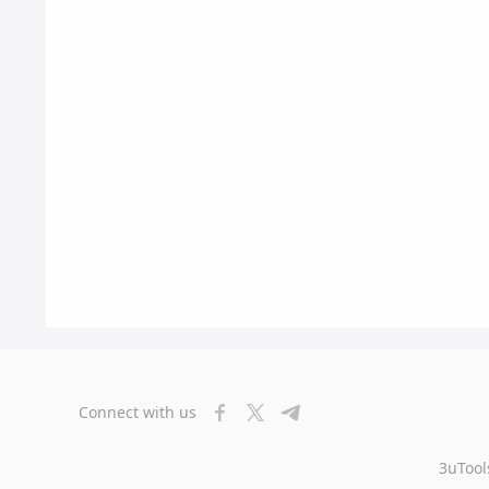
Connect with us
3uTool