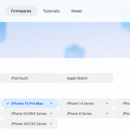
Firmwares
Tutorials
News
iPod touch
Apple Watch
iPhone 15 Pro Max
iPhone 14 Series
iPho
iPhone XS/XR/X Series
iPhone 8 Series
iPho
iPhone 3GS/3G Series