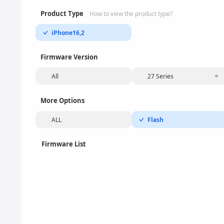
Product Type
How to view the product type?
iPhone16,2
Firmware Version
All
27 Series
More Options
ALL
Flash
Firmware List