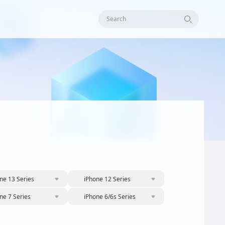
Search
ne 13 Series
iPhone 12 Series
ne 7 Series
iPhone 6/6s Series