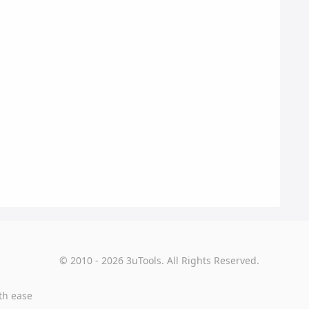
© 2010 - 2026 3uTools. All Rights Reserved.
th ease