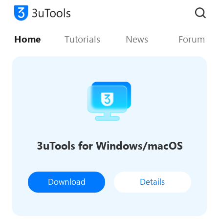
Home
Tutorials
News
Forum
3uTools for Windows/macOS
Download
Details