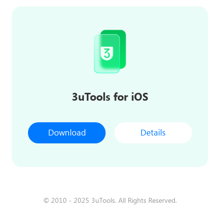
3uTools for iOS
Download
Details
© 2010 - 2025 3uTools. All Rights Reserved.