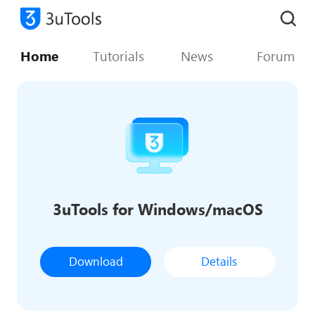
Home
Tutorials
News
Forum
3uTools for Windows/macOS
Download
Details