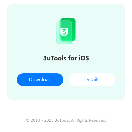
3uTools for iOS
Download
Details
© 2010 - 2025 3uTools. All Rights Reserved.