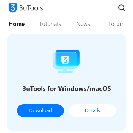
Home
Tutorials
News
Forum
3uTools for Windows/macOS
Download
Details