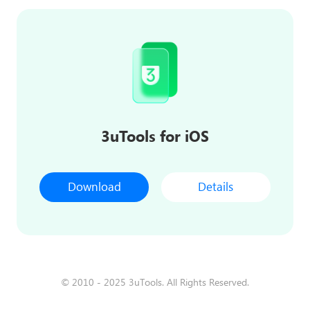
3uTools for iOS
Download
Details
© 2010 - 2025 3uTools. All Rights Reserved.