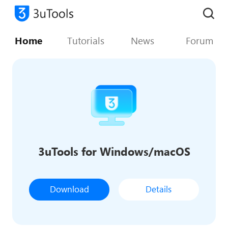
Home
Tutorials
News
Forum
3uTools for Windows/macOS
Download
Details