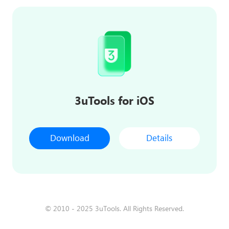
3uTools for iOS
Download
Details
© 2010 - 2025 3uTools. All Rights Reserved.