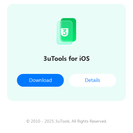
3uTools for iOS
Download
Details
© 2010 - 2025 3uTools. All Rights Reserved.