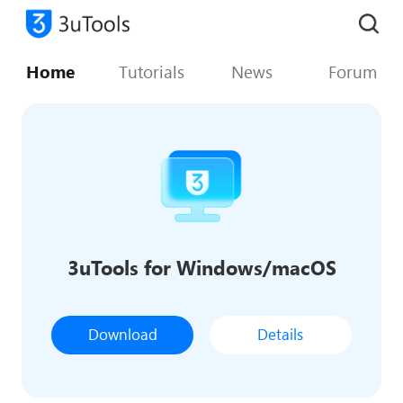
Home
Tutorials
News
Forum
3uTools for Windows/macOS
Download
Details