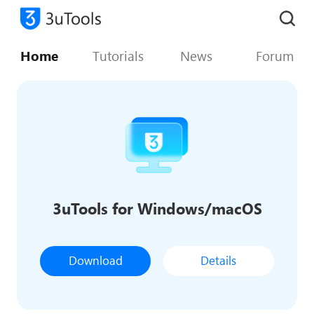
Home
Tutorials
News
Forum
3uTools for Windows/macOS
Download
Details