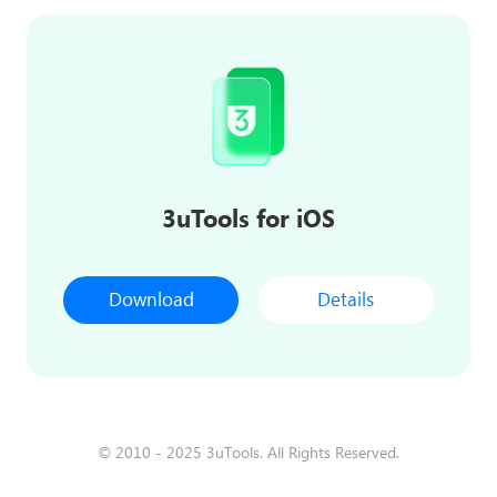
3uTools for iOS
Download
Details
© 2010 - 2025 3uTools. All Rights Reserved.