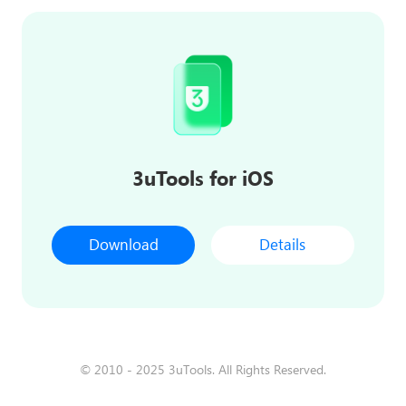
3uTools for iOS
Download
Details
© 2010 - 2025 3uTools. All Rights Reserved.