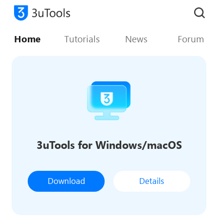
Home
Tutorials
News
Forum
3uTools for Windows/macOS
Download
Details