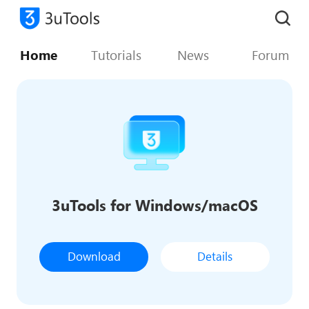
Home
Tutorials
News
Forum
3uTools for Windows/macOS
Download
Details