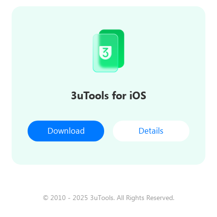
3uTools for iOS
Download
Details
© 2010 - 2025 3uTools. All Rights Reserved.