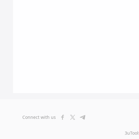
Connect with us
3uTool