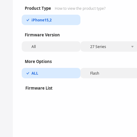
Product Type
How to view the product type?
iPhone15,2
Firmware Version
All
27 Series
More Options
ALL
Flash
Firmware List