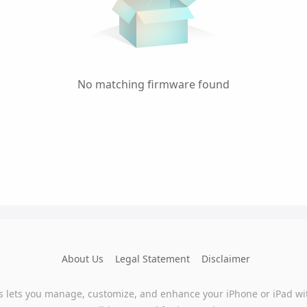
No matching firmware found
About Us
Legal Statement
Disclaimer
s lets you manage, customize, and enhance your iPhone or iPad wi