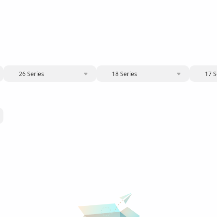
26 Series
18 Series
17 S