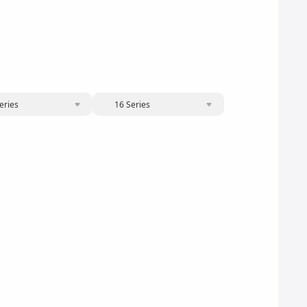
eries
16 Series