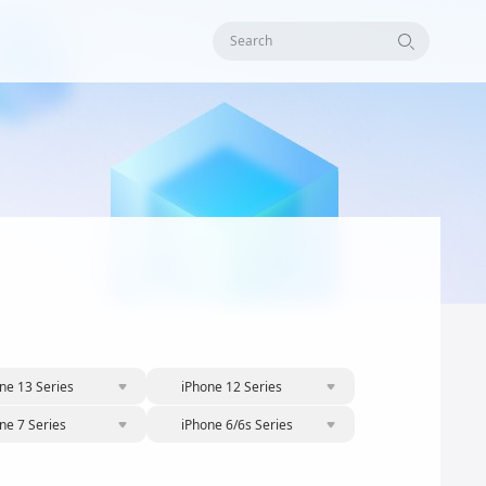
Search
ne 13 Series
iPhone 12 Series
ne 7 Series
iPhone 6/6s Series