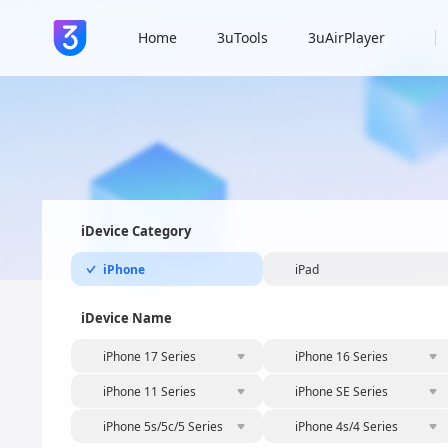
Home
3uTools
3uAirPlayer
iDevice Category
iPhone
iPad
iDevice Name
iPhone 17 Series
iPhone 16 Series
iPhone 11 Series
iPhone SE Series
iPhone 5s/5c/5 Series
iPhone 4s/4 Series