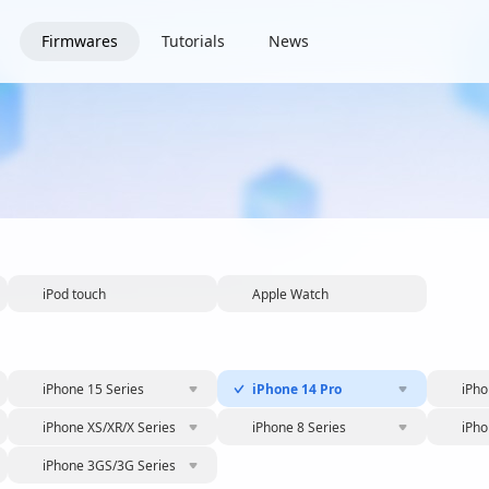
Firmwares
Tutorials
News
iPod touch
Apple Watch
iPhone 15 Series
iPhone 14 Pro
iPho
iPhone XS/XR/X Series
iPhone 8 Series
iPho
iPhone 3GS/3G Series