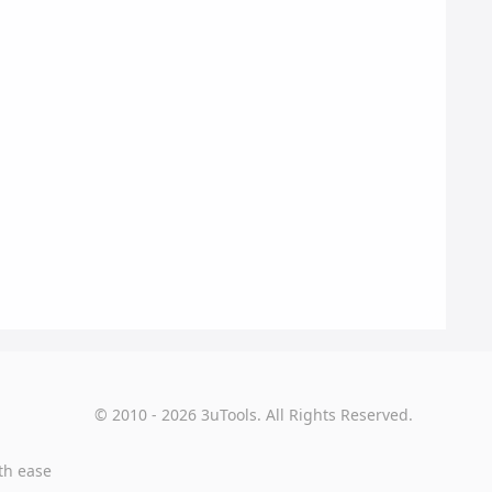
© 2010 - 2026 3uTools. All Rights Reserved.
th ease