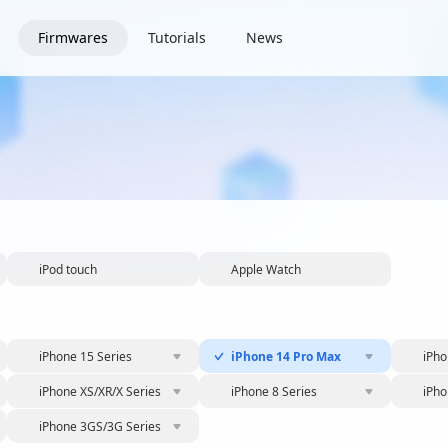
Firmwares
Tutorials
News
iPod touch
Apple Watch
iPhone 15 Series
iPhone 14 Pro Max
iPho
iPhone XS/XR/X Series
iPhone 8 Series
iPho
iPhone 3GS/3G Series