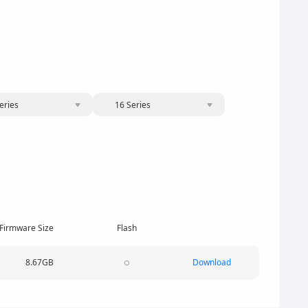
eries
16 Series
Firmware Size
Flash
8.67GB
Download