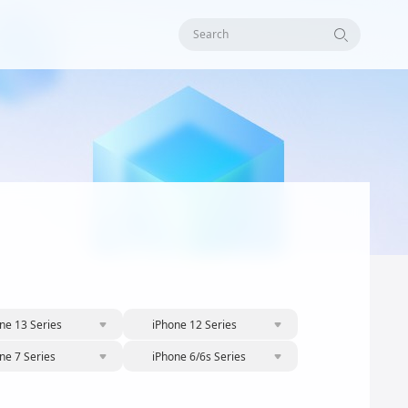
Search
ne 13 Series
iPhone 12 Series
ne 7 Series
iPhone 6/6s Series