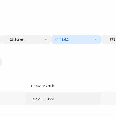
26 Series
18.6.2
17 S
Firmware Version
18.6.2 (22G100)