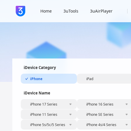
Home
3uTools
3uAirPlayer
iDevice Category
iPhone
iPad
iDevice Name
iPhone 17 Series
iPhone 16 Series
iPhone 11 Series
iPhone SE Series
iPhone 5s/5c/5 Series
iPhone 4s/4 Series