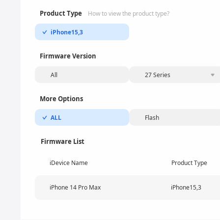
Product Type
How to view the product type?
iPhone15,3
Firmware Version
All
27 Series
More Options
ALL
Flash
Firmware List
iDevice Name
Product Type
iPhone 14 Pro Max
iPhone15,3