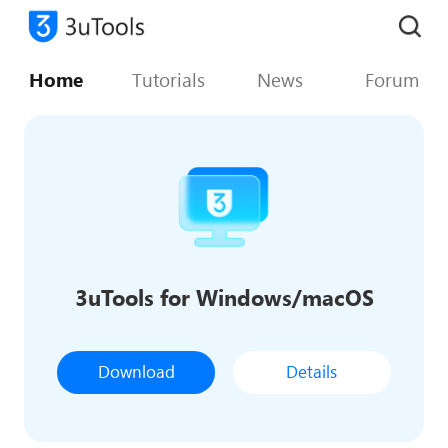
Home
Tutorials
News
Forum
3uTools for Windows/macOS
Download
Details