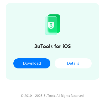
3uTools for iOS
Download
Details
© 2010 - 2025 3uTools. All Rights Reserved.