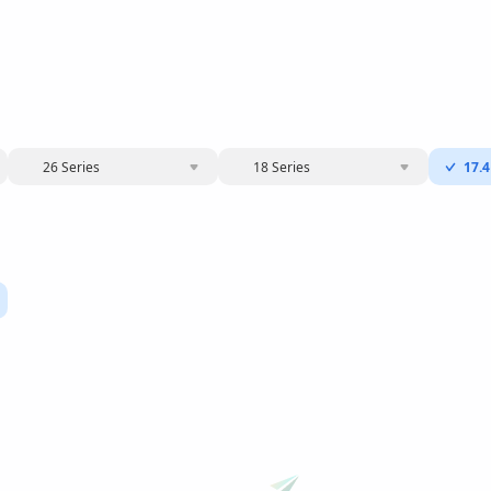
26 Series
18 Series
17.4