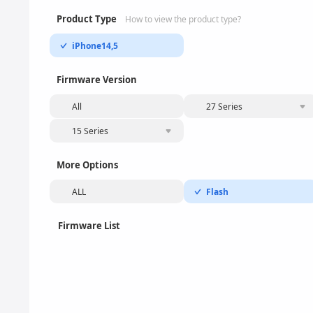
Product Type
How to view the product type?
iPhone14,5
Firmware Version
All
27 Series
15 Series
More Options
ALL
Flash
Firmware List