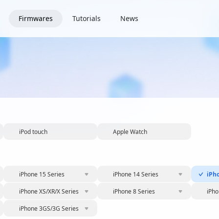
Firmwares
Tutorials
News
iPod touch
Apple Watch
iPhone 15 Series
iPhone 14 Series
iPh
iPhone XS/XR/X Series
iPhone 8 Series
iPho
iPhone 3GS/3G Series