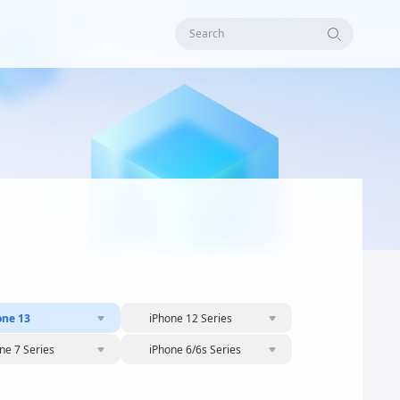
Search
one 13
iPhone 12 Series
ne 7 Series
iPhone 6/6s Series