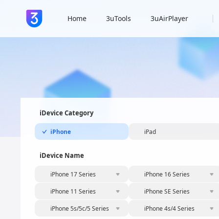
Home
3uTools
3uAirPlayer
iDevice Category
iPhone
iPad
iDevice Name
iPhone 17 Series
iPhone 16 Series
iPhone 11 Series
iPhone SE Series
iPhone 5s/5c/5 Series
iPhone 4s/4 Series