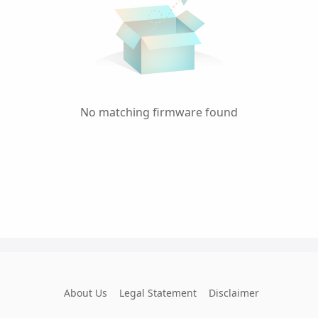
No matching firmware found
About Us
Legal Statement
Disclaimer