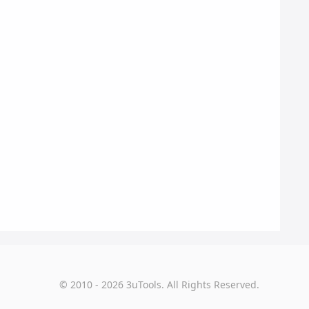
© 2010 - 2026 3uTools. All Rights Reserved.