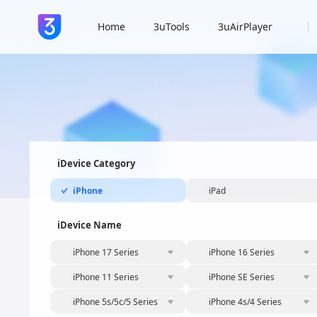
Home
3uTools
3uAirPlayer
iDevice Category
iPhone
iPad
iDevice Name
iPhone 17 Series
iPhone 16 Series
iPhone 11 Series
iPhone SE Series
iPhone 5s/5c/5 Series
iPhone 4s/4 Series