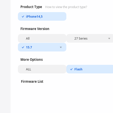
Product Type
How to view the product type?
iPhone14,5
Firmware Version
All
27 Series
15.7
More Options
ALL
Flash
Firmware List