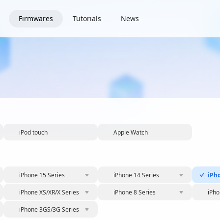
Firmwares
Tutorials
News
iPod touch
Apple Watch
iPhone 15 Series
iPhone 14 Series
iPh
iPhone XS/XR/X Series
iPhone 8 Series
iPho
iPhone 3GS/3G Series