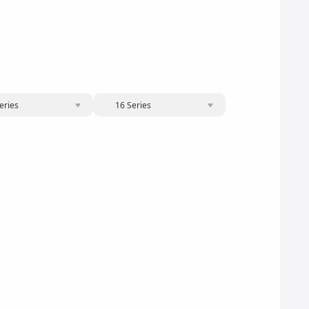
eries
16 Series