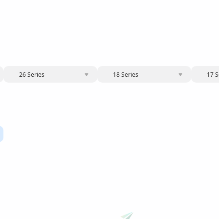
26 Series
18 Series
17 S