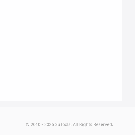
© 2010 - 2026 3uTools. All Rights Reserved.