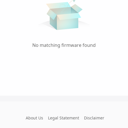
No matching firmware found
About Us
Legal Statement
Disclaimer