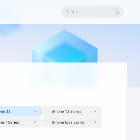
Search
one 13
iPhone 12 Series
ne 7 Series
iPhone 6/6s Series