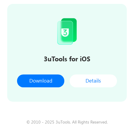
3uTools for iOS
Download
Details
© 2010 - 2025 3uTools. All Rights Reserved.