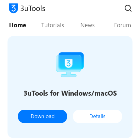
Home
Tutorials
News
Forum
3uTools for Windows/macOS
Download
Details