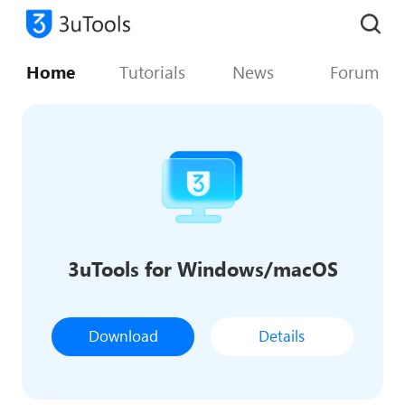
Home
Tutorials
News
Forum
3uTools for Windows/macOS
Download
Details