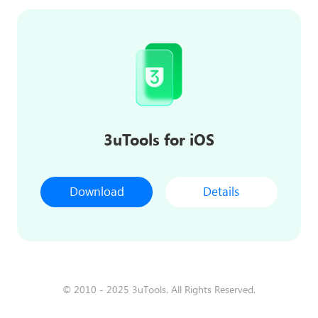
3uTools for iOS
Download
Details
© 2010 - 2025 3uTools. All Rights Reserved.