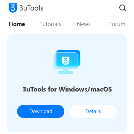
Home
Tutorials
News
Forum
3uTools for Windows/macOS
Download
Details