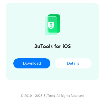
3uTools for iOS
Download
Details
© 2010 - 2025 3uTools. All Rights Reserved.